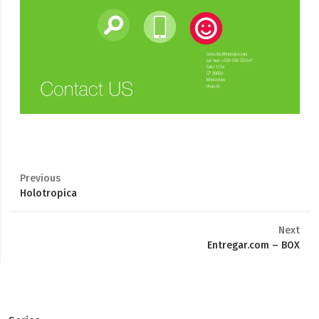
Previous
Previous
Holotropica
post:
Next
Next
Entregar.com – BOX
post: