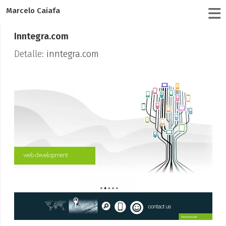
Marcelo Caiafa
Inntegra.com
Detalle:
inntegra.com